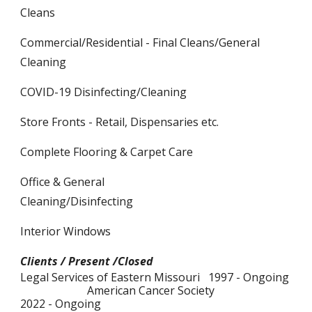
Cleans
Commercial/Residential - Final Cleans/General
Cleaning
COVID-19 Disinfecting/Cleaning
Store Fronts - Retail, Dispensaries etc.
Complete Flooring & Carpet Care
Office & General
Cleaning/Disinfecting
Interior Windows
Clients / Present /Closed
Legal Services of Eastern Missouri 1997 - Ongoing
American Cancer Society
2022 - Ongoing