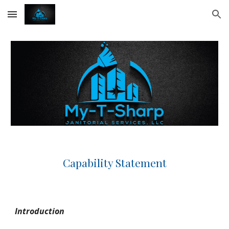
Skip to main content
Skip to navigation
Capability Statement
Introduction