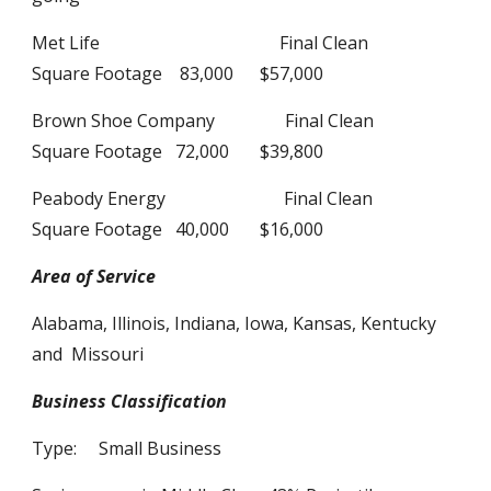
Met Life Final Clean
Square Footage 83,000 $57,000
Brown Shoe Company Final Clean
Square Footage 72,000 $39,800
Peabody Energy Final Clean
Square Footage 40,000 $16,000
Area of Service
Alabama, Illinois, Indiana, Iowa, Kansas, Kentucky
and Missouri
Business Classification
Type: Small Business