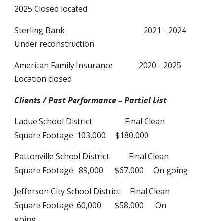
2025 Closed located
Sterling Bank 2021 - 2024
Under reconstruction
American Family Insurance
2020 - 2025
Location closed
Clients / Past Performance – Partial List
Ladue School District
Final Clean
Square Footage 103,000 $180,000
Pattonville School District Final Clean
Square Footage 89,000 $67,000 On going
Jefferson City School District Final Clean
Square Footage 60,000 $58,000 On
going