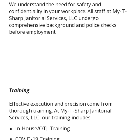
We understand the need for safety and
confidentiality in your workplace. All staff at My-T-
Sharp Janitorial Services, LLC undergo
comprehensive background and police checks
before employment.
Training
Effective execution and precision come from
thorough training. At My-T-Sharp Janitorial
Services, LLC, our training includes:
In-House/OTJ-Training
COVID-19 Training