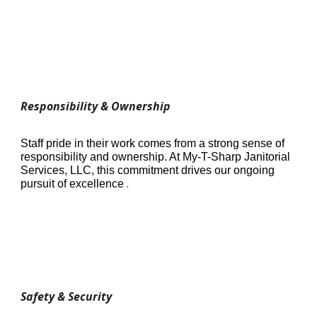
Responsibility & Ownership
Staff pride in their work comes from a strong sense of
responsibility and ownership. At My-T-Sharp Janitorial
Services, LLC, this commitment drives our ongoing
.
pursuit of excellence
Safety & Security