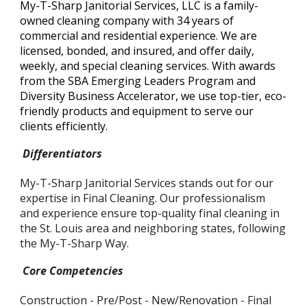
My-T-Sharp Janitorial Services, LLC is a family-
owned cleaning company with 34 years of
commercial and residential experience. We are
licensed, bonded, and insured, and offer daily,
weekly, and special cleaning services. With awards
from the SBA Emerging Leaders Program and
Diversity Business Accelerator, we use top-tier, eco-
friendly products and equipment to serve our
clients efficiently.
Differentiators
My-T-Sharp Janitorial Services stands out for our
expertise in Final Cleaning. Our professionalism
and experience ensure top-quality final cleaning in
the St. Louis area and neighboring states, following
the My-T-Sharp Way.
Core Competencies
Construction - Pre/Post - New/Renovation - Final