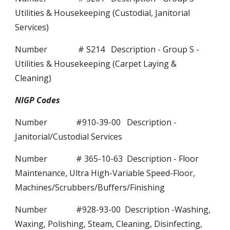
Utilities & Housekeeping (Custodial, Janitorial
Services)
Number # S214 Description - Group S -
Utilities & Housekeeping (Carpet Laying &
Cleaning)
NIGP Codes
Number #910-39-00 Description -
Janitorial/Custodial Services
Number # 365-10-63 Description - Floor
Maintenance, Ultra High-Variable Speed-Floor,
Machines/Scrubbers/Buffers/Finishing
Number #928-93-00 Description -Washing,
Waxing, Polishing, Steam, Cleaning, Disinfecting,