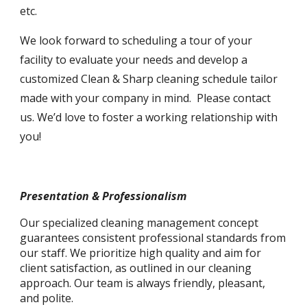
etc.
We look forward to scheduling a tour of your
facility to evaluate your needs and develop a
customized Clean & Sharp cleaning schedule tailor
made with your company in mind. Please contact
us. We’d love to foster a working relationship with
you!
Presentation & Professionalism
Our specialized cleaning management concept
guarantees consistent professional standards from
our staff. We prioritize high quality and aim for
client satisfaction, as outlined in our cleaning
approach. Our team is always friendly, pleasant,
and polite.