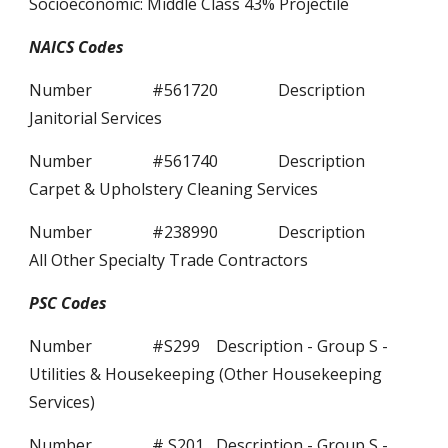
Socioeconomic: Middle Class 43% Projectile
NAICS Codes
Number #561720 Description
Janitorial Services
Number #561740 Description
Carpet & Upholstery Cleaning Services
Number #238990 Description
All Other Specialty Trade Contractors
PSC Codes
Number #S299 Description - Group S -
Utilities & Housekeeping (Other Housekeeping
Services)
Number # S201 Description - Group S -