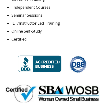
Independent Courses
Seminar Sessions
ILT/Instructor Led Training
Online Self-Study
Certified