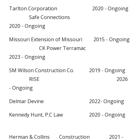
Tarlton Corporation 2020 - Ongoing
Safe Connections
2020 - Ongoing
Missouri Extension of Missouri 2015 - Ongoing
CK Power Terramac
2023 - Ongoing
SM Wilson Construction Co.
2019 - Ongoing
RISE
2026
- Ongoing
Delmar Devine
2022- Ongoing
Kennedy Hunt, P.C Law
2020 - Ongoing
Herman & Collins
Construction
2021 -